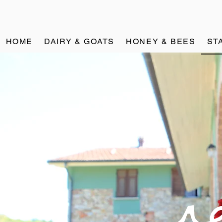
HOME
DAIRY & GOATS
HONEY & BEES
ST
re