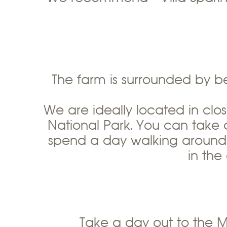
The farm is surrounded by b
We are ideally located in clo
National Park. You can take 
spend a day walking around t
in the
Take a day out to the 