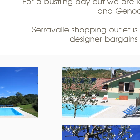
For a bustling day out we are lo
and Genoa 
Serravalle shopping outlet is
designer bargains 