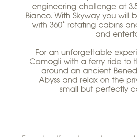
engineering challenge at 3.
Bianco. With Skyway you will
with 360° rotating cabins and 
and entert
For an unforgettable experi
Camogli with a ferry ride to
around an ancient Benedic
Abyss and relax on the pri
small but perfectly co