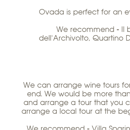
Ovada is perfect for an e
We recommend - Il b
dell'Archivolto, Quartino D
We can arrange wine tours for
end. We would be more than 
and arrange a tour that you c
arrange a local tour at the be
We recommend - Villa Sparina,