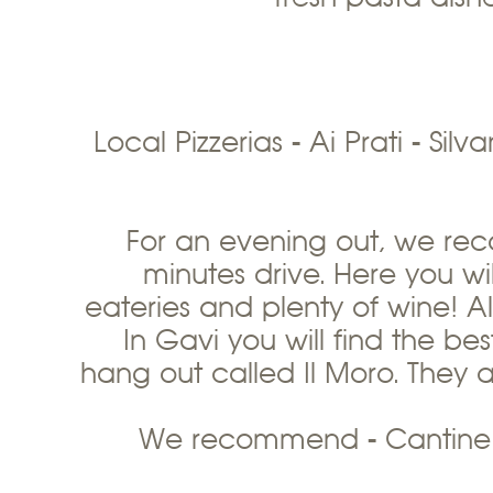
Local Pizzerias - Ai Prati - Sil
For an evening out, we re
minutes drive. Here you will
eateries and plenty of wine! Al
In Gavi you will find the be
hang out called Il Moro. They a
We recommend - Cantine D