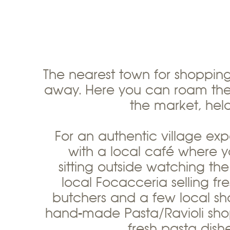
The nearest town for shoppin
away. Here you can roam the 
the market, he
For an authentic village exp
with a local café where y
sitting outside watching the
local Focacceria selling f
butchers and a few local sho
hand-made Pasta/Ravioli sho
fresh pasta dis